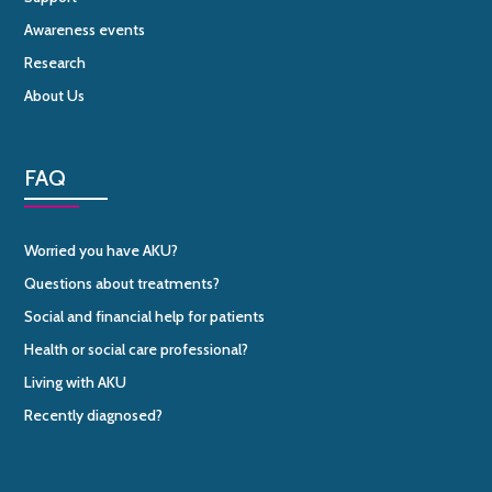
Awareness events
Research
About Us
FAQ
Worried you have AKU?
Questions about treatments?
Social and financial help for patients
Health or social care professional?
Living with AKU
Recently diagnosed?