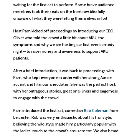
waiting for the first act to perform. Some brave audience
members took their seats on the front row blissfully
unaware of what they were letting themselves in for!
Host Pam kicked off proceedings by introducing our CEO,
Oliver who told the crowd a little bit about AKU, the
symptoms and why we are hosting our first ever comedy
night – to raise money and awareness to support AKU
patients.
After a brief introduction, it was back to proceedings with
Pam, who kept everyone in order with her strong Aussie
accent and hilarious anecdotes. She was the perfect host,
with her outrageous stories, great one-liners and eagerness
to engage with the crowd.
Pam introduced the first act, comedian
Rob Coleman
from
Leicester. Rob was very enthusiastic about his hair style,
believing the wild style made him particularly popular with
the ladies, much to the crowd’s amusement. We also heard