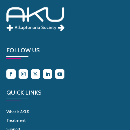
FOLLOW US
QUICK LINKS
What is AKU?
Treatment
Support