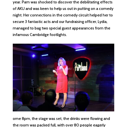
year. Pam was shocked to discover the debilitating effects
of AKU and was keen to help us out in putting on a comedy
night. Her connections in the comedy circuit helped her to
secure 3 fantastic acts and our fundraising officer, Lydia,
managed to bag two special guest appearances from the
infamous Cambridge footlights.
ome 8pm, the stage was set, the drinks were flowing and
the room was packed full, with over 80 people eagerly