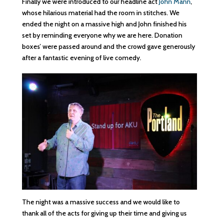
Finally we were introduced to our headline act
John Mann
,
whose hilarious material had the room in stitches. We
ended the night on a massive high and John finished his
set by reminding everyone why we are here. Donation
boxes’ were passed around and the crowd gave generously
after a fantastic evening of live comedy.
The night was a massive success and we would like to
thank all of the acts for giving up their time and giving us