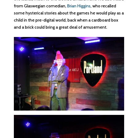
from Glaswegian comedian,
Brian Higgins
, who recalled
some hysterical stories about the games he would play as a
child in the pre-digital world, back when a cardboard box
and a brick could bring a great deal of amusement.