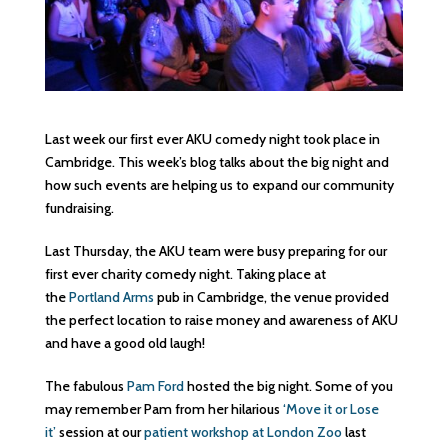
Last week our first ever AKU comedy night took place in
Cambridge. This week’s blog talks about the big night and
how such events are helping us to expand our community
fundraising.
Last Thursday, the AKU team were busy preparing for our
first ever charity comedy night. Taking place at
the
Portland Arms
pub in Cambridge, the venue provided
the perfect location to raise money and awareness of AKU
and have a good old laugh!
The fabulous
Pam Ford
hosted the big night. Some of you
may remember Pam from her hilarious
‘Move it or Lose
it’
session at our
patient workshop at London Zoo
last