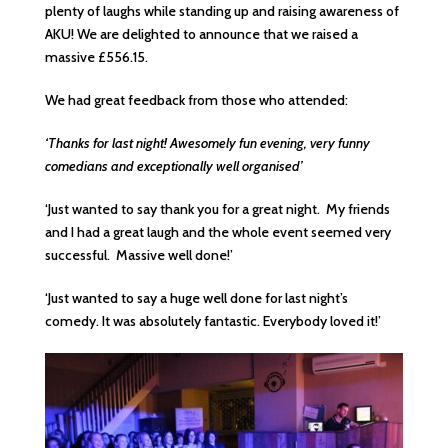
plenty of laughs while standing up and raising awareness of
AKU! We are delighted to announce that we raised a
massive £556.15.
We had great feedback from those who attended:
‘Thanks for last night! Awesomely fun evening, very funny
comedians and exceptionally well organised’
‘Just wanted to say thank you for a great night. My friends
and I had a great laugh and the whole event seemed very
successful. Massive well done!’
‘Just wanted to say a huge well done for last night’s
comedy. It was absolutely fantastic. Everybody loved it!’