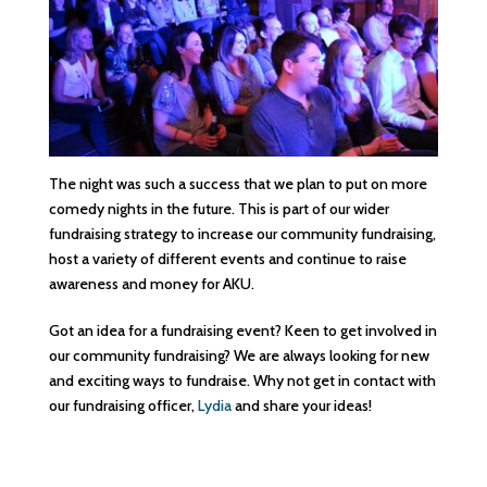
The night was such a success that we plan to put on more
comedy nights in the future. This is part of our wider
fundraising strategy to increase our community fundraising,
host a variety of different events and continue to raise
awareness and money for AKU.
Got an idea for a fundraising event? Keen to get involved in
our community fundraising? We are always looking for new
and exciting ways to fundraise. Why not get in contact with
our fundraising officer,
Lydia
and share your ideas!