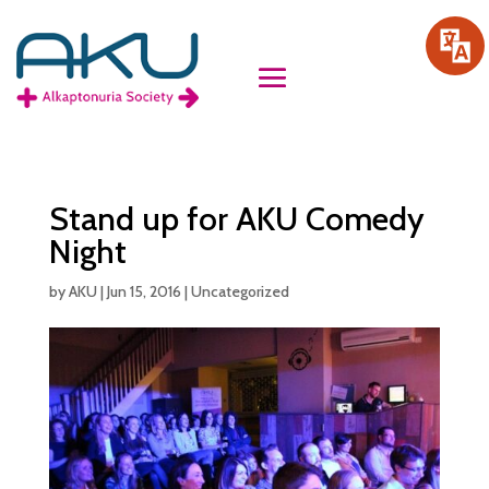
Stand up for AKU Comedy
Night
by
AKU
|
Jun 15, 2016
|
Uncategorized