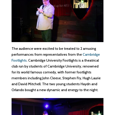
The audience were excited to be treated to 2 amusing
performances from representatives from the
Cambridge
Footlights
. Cambridge University Footlights is a theatrical
club run by students of Cambridge University, renowned
for its world famous comedy, with former footlights
members including John Cleese, Stephen Fry, Hugh Laurie
and David Mitchell. The two young students Haydn and
Orlando bought a new dynamic and energy to the night.