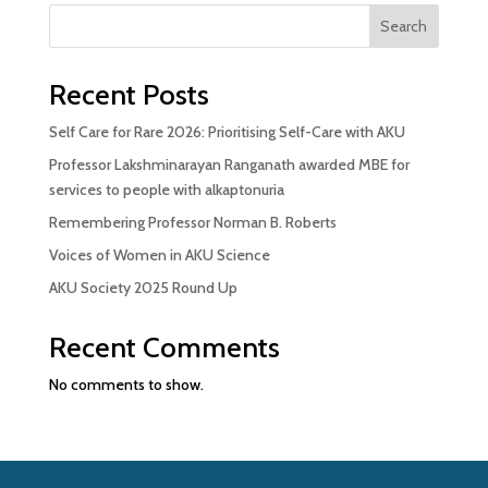
Search
Recent Posts
Self Care for Rare 2026: Prioritising Self-Care with AKU
Professor Lakshminarayan Ranganath awarded MBE for
services to people with alkaptonuria
Remembering Professor Norman B. Roberts
Voices of Women in AKU Science
AKU Society 2025 Round Up
Recent Comments
No comments to show.