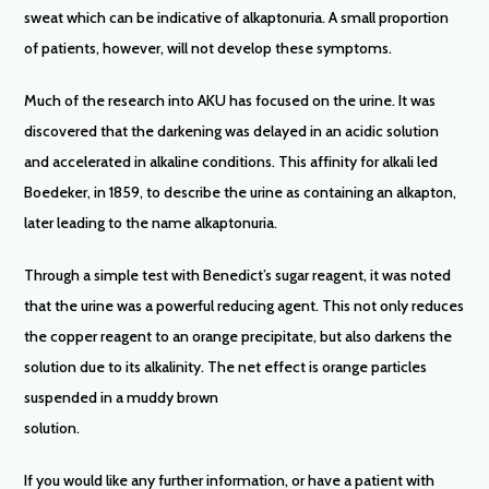
sweat which can be indicative of alkaptonuria. A small proportion
of patients, however, will not develop these symptoms.
Much of the research into AKU has focused on the urine. It was
discovered that the darkening was delayed in an acidic solution
and accelerated in alkaline conditions. This affinity for alkali led
Boedeker, in 1859, to describe the urine as containing an alkapton,
later leading to the name alkaptonuria.
Through a simple test with Benedict’s sugar reagent, it was noted
that the urine was a powerful reducing agent. This not only reduces
the copper reagent to an orange precipitate, but also darkens the
solution due to its alkalinity. The net effect is orange particles
suspended in a muddy brown
solution.
If you would like any further information, or have a patient with