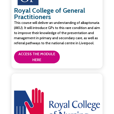
Royal College of General
Practitioners
This course will deliver an understanding of alkaptonuria
(AKU). It will introduce GPs to this rare condition and aim
to improve their knowledge of the presentation and
management in primary and secondary care, as well as
referral pathways to the national centre in Liverpool.
ACCESS THE MODULE
HERE