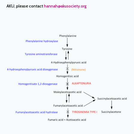
AKU, please contact
hannah@akusociety.org