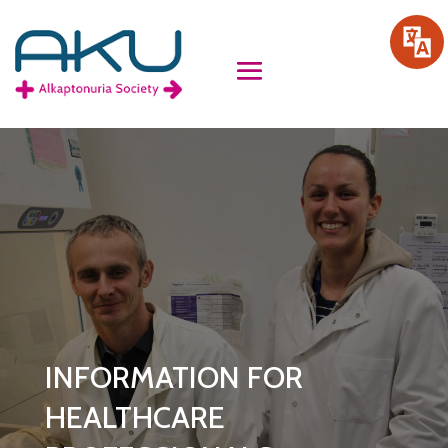
INFORMATION FOR
HEALTHCARE