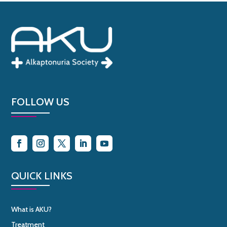
FOLLOW US
QUICK LINKS
What is AKU?
Treatment