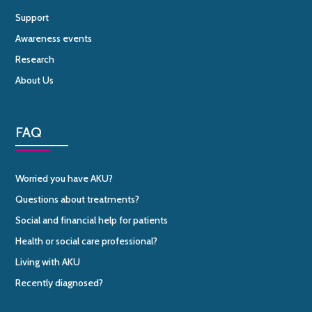
Support
Awareness events
Research
About Us
FAQ
Worried you have AKU?
Questions about treatments?
Social and financial help for patients
Health or social care professional?
Living with AKU
Recently diagnosed?