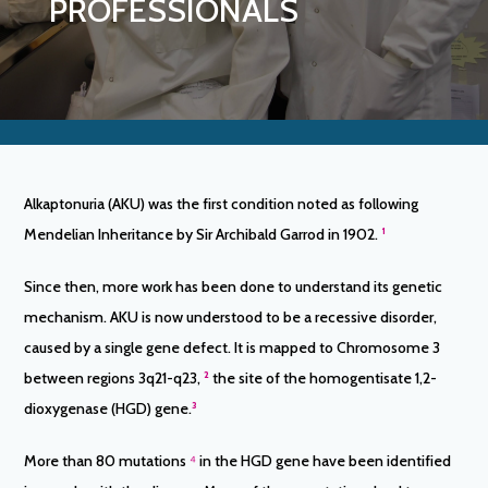
PROFESSIONALS
Alkaptonuria (AKU) was the first condition noted as following
Mendelian Inheritance by Sir Archibald Garrod in 1902.
¹
Since then, more work has been done to understand its genetic
mechanism. AKU is now understood to be a recessive disorder,
caused by a single gene defect. It is mapped to Chromosome 3
between regions 3q21-q23,
²
the site of the homogentisate 1,2-
dioxygenase (HGD) gene.
³
More than 80 mutations
⁴
in the HGD gene have been identified