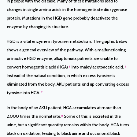
in people with the disease. Many of these mutations lead to
changes in single amino acids in the homogentisate dioxygenase
protein. Mutations in the HGD gene probably deactivate the
enzyme by changing its structure.
HGD is a vital enzyme in tyrosine metabolism. The graphic below
shows a general overview of the pathway. With a malfunctioning
or inactive HGD enzyme, alkaptonuria patients are unable to
convert homogentisic acid (HGA)
⁵
into maleylacetoacetic acid.
⁶
Instead of the natural condition, in which excess tyrosine is
eliminated from the body, AKU patients end up converting excess
tyrosine into HGA.
⁷
In the body of an AKU patient, HGA accumulates at more than
2,000 times the normal rate.
⁸
Some of this is excreted in the
urine, but a significant quantity remains within the body. HGA turns
black on oxidation, leading to black urine and occasional black