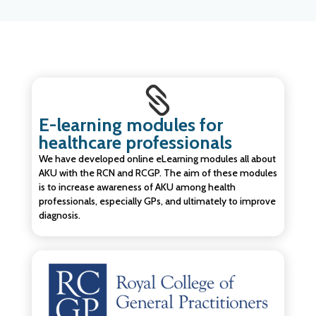

E-learning modules for
healthcare professionals
We have developed online eLearning modules all about
AKU with the RCN and RCGP. The aim of these modules
is to increase awareness of AKU among health
professionals, especially GPs, and ultimately to improve
diagnosis.