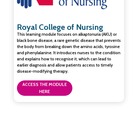
Royal College of Nursing
This learning module focuses on alkaptonuria (AKU) or
black bone disease, a rare genetic disease that prevents
the body from breaking down the amino acids, tyrosine
and phenylalanine. It introduces nurses to the condition
and explains how to recognise it, which can lead to
earlier diagnosis and allow patients access to timely
disease-modifying therapy.
ACCESS THE MODULE
HERE