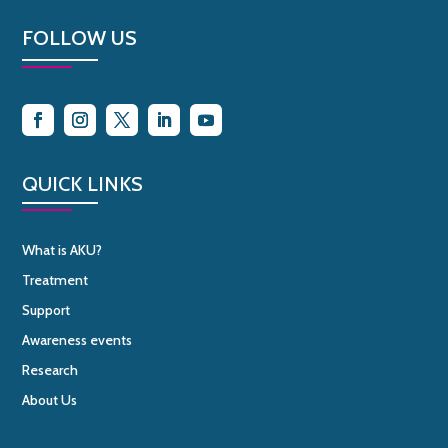
FOLLOW US
QUICK LINKS
What is AKU?
Treatment
Support
Awareness events
Research
About Us