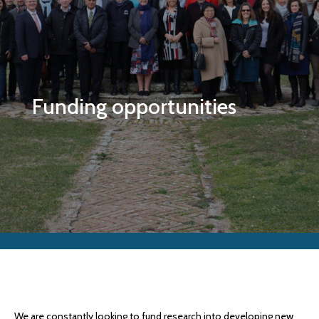
Funding opportunities
We are constantly looking to fund research into developing new