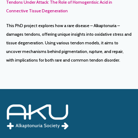
Tendons Under Attack: The Role of Homogentisic Acid in
Connective Tissue Degeneration
This PhD project explores how a rare disease – Alkaptonuria –
damages tendons, offering unique insights into oxidative stress and
tissue degeneration. Using various tendon models, it aims to
uncover mechanisms behind pigmentation, rupture, and repair,
with implications for both rare and common tendon disorder.