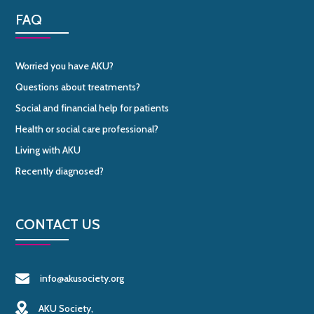
FAQ
Worried you have AKU?
Questions about treatments?
Social and financial help for patients
Health or social care professional?
Living with AKU
Recently diagnosed?
CONTACT US
info@akusociety.org
AKU Society,