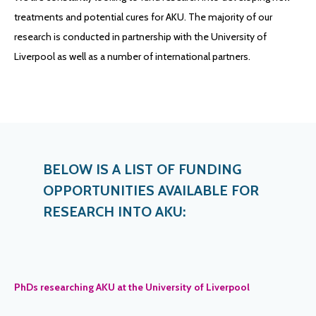
treatments and potential cures for AKU. The majority of our
research is conducted in partnership with the University of
Liverpool as well as a number of international partners.
BELOW IS A LIST OF FUNDING
OPPORTUNITIES AVAILABLE FOR
RESEARCH INTO AKU:
PhDs researching AKU at the University of Liverpool