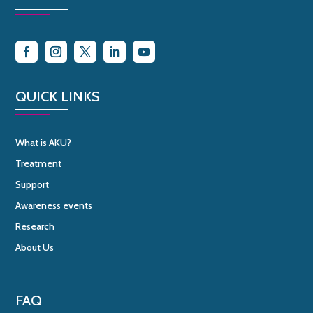
QUICK LINKS
What is AKU?
Treatment
Support
Awareness events
Research
About Us
FAQ