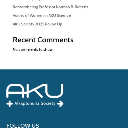
Remembering Professor Norman B. Roberts
Voices of Women in AKU Science
AKU Society 2025 Round Up
Recent Comments
No comments to show.
FOLLOW US