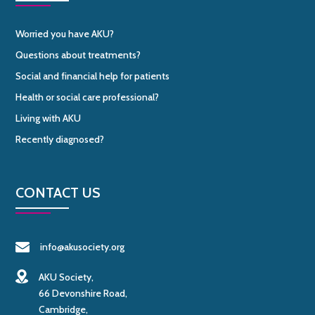
Worried you have AKU?
Questions about treatments?
Social and financial help for patients
Health or social care professional?
Living with AKU
Recently diagnosed?
CONTACT US
info@akusociety.org
AKU Society,
66 Devonshire Road,
Cambridge,