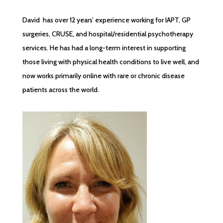
David has over 12 years’ experience working for IAPT, GP
surgeries, CRUSE, and hospital/residential psychotherapy
services. He has had a long-term interest in supporting
those living with physical health conditions to live well, and
now works primarily online with rare or chronic disease
patients across the world.