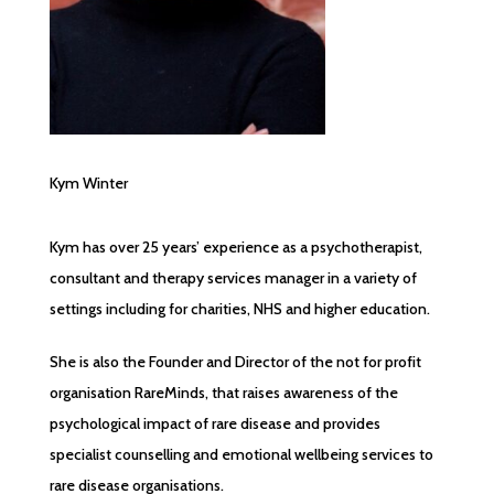
Kym Winter
Kym has over 25 years’ experience as a psychotherapist,
consultant and therapy services manager in a variety of
settings including for charities, NHS and higher education.
She is also the Founder and Director of the not for profit
organisation RareMinds, that raises awareness of the
psychological impact of rare disease and provides
specialist counselling and emotional wellbeing services to
rare disease organisations.