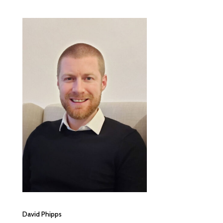
David Phipps