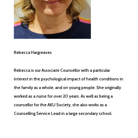
Rebecca Hargreaves
Rebecca is our Associate Counsellor with a particular
interest in the psychological impact of health conditions in
the family as a whole, and on young people. She originally
worked as a nurse for over 20 years. As well as being a
counsellor for the AKU Society, she also works as a
Counselling Service Lead in a large secondary school.