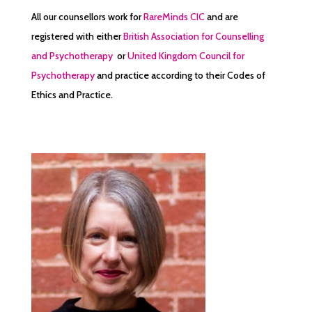
All our counsellors work for
RareMinds CIC
and are
registered with either
British Association for Counselling
and Psychotherapy
or
United Kingdom Council for
Psychotherapy
and practice according to their Codes of
Ethics and Practice.