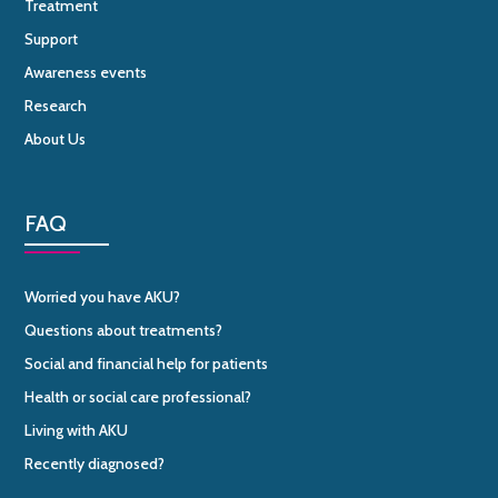
Treatment
Support
Awareness events
Research
About Us
FAQ
Worried you have AKU?
Questions about treatments?
Social and financial help for patients
Health or social care professional?
Living with AKU
Recently diagnosed?