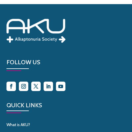
FOLLOW US
QUICK LINKS
What is AKU?