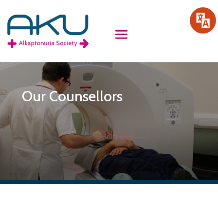
Our Counsellors