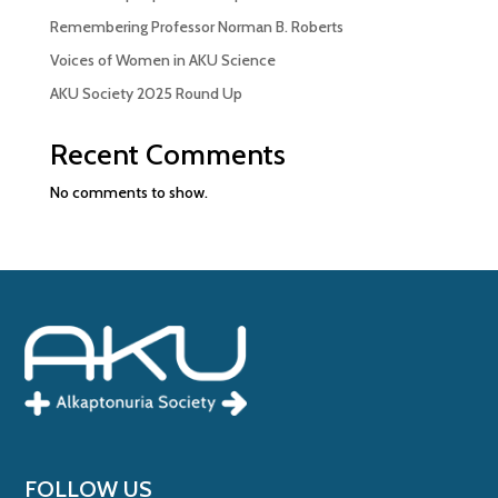
Remembering Professor Norman B. Roberts
Voices of Women in AKU Science
AKU Society 2025 Round Up
Recent Comments
No comments to show.
FOLLOW US