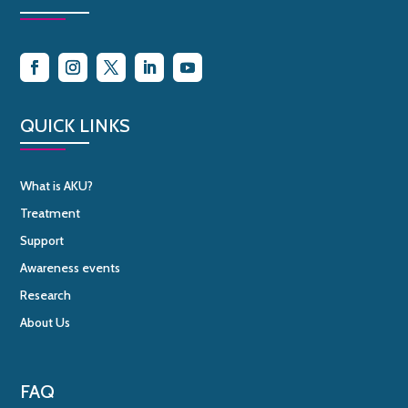
QUICK LINKS
What is AKU?
Treatment
Support
Awareness events
Research
About Us
FAQ