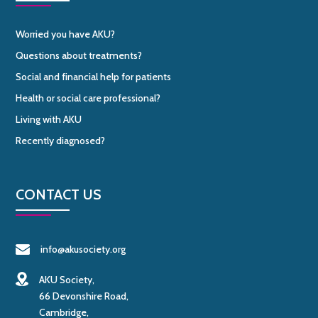
Worried you have AKU?
Questions about treatments?
Social and financial help for patients
Health or social care professional?
Living with AKU
Recently diagnosed?
CONTACT US
info@akusociety.org
AKU Society,
66 Devonshire Road,
Cambridge,