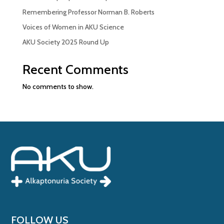
Remembering Professor Norman B. Roberts
Voices of Women in AKU Science
AKU Society 2025 Round Up
Recent Comments
No comments to show.
FOLLOW US