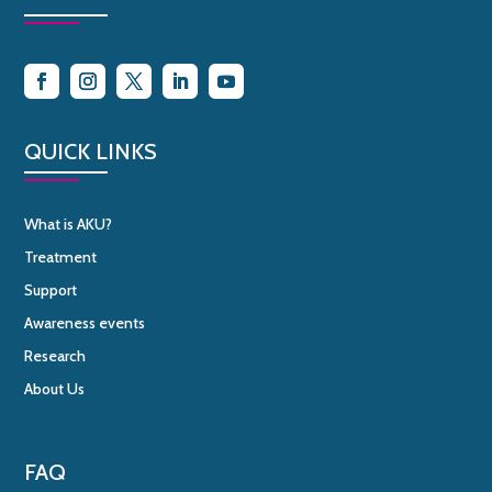
QUICK LINKS
What is AKU?
Treatment
Support
Awareness events
Research
About Us
FAQ