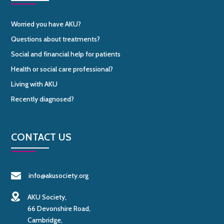
Worried you have AKU?
Questions about treatments?
Social and financial help for patients
Health or social care professional?
Living with AKU
Recently diagnosed?
CONTACT US
info@akusociety.org
AKU Society,
66 Devonshire Road,
Cambridge,