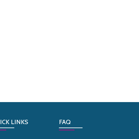
ICK LINKS
FAQ