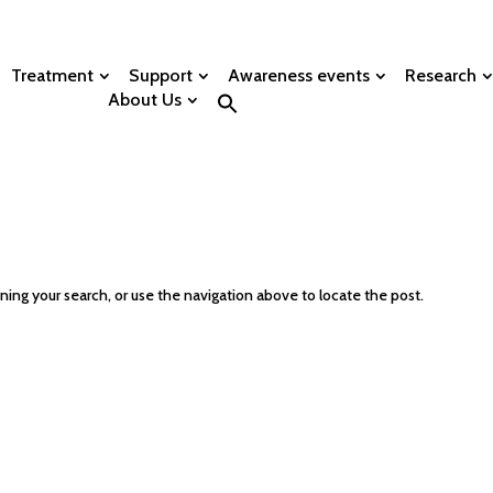
Treatment
Support
Awareness events
Research
About Us
ing your search, or use the navigation above to locate the post.