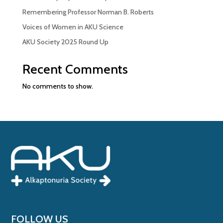
Remembering Professor Norman B. Roberts
Voices of Women in AKU Science
AKU Society 2025 Round Up
Recent Comments
No comments to show.
FOLLOW US