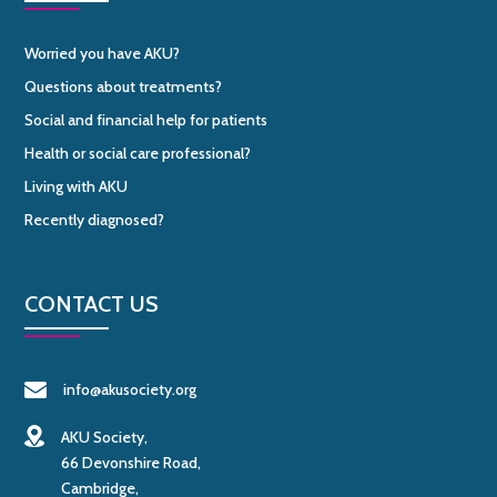
Worried you have AKU?
Questions about treatments?
Social and financial help for patients
Health or social care professional?
Living with AKU
Recently diagnosed?
CONTACT US
info@akusociety.org
AKU Society,
66 Devonshire Road,
Cambridge,