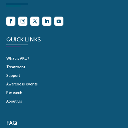
QUICK LINKS
What is AKU?
Treatment
Support
Awareness events
Research
About Us
FAQ