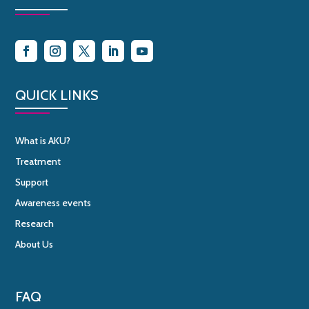
QUICK LINKS
What is AKU?
Treatment
Support
Awareness events
Research
About Us
FAQ