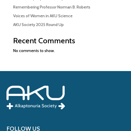
Remembering Professor Norman B. Roberts
Voices of Women in AKU Science
AKU Society 2025 Round Up
Recent Comments
No comments to show.
FOLLOW US