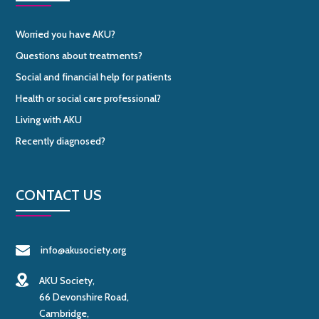
Worried you have AKU?
Questions about treatments?
Social and financial help for patients
Health or social care professional?
Living with AKU
Recently diagnosed?
CONTACT US
info@akusociety.org
AKU Society,
66 Devonshire Road,
Cambridge,